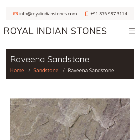
info@royalindianstones.com
+91 876 987 3114
ROYAL INDIAN STONES
Raveena Sandstone
Home
Sandstone
Raveena Sandstone