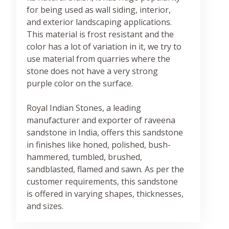
for being used as wall siding, interior,
and exterior landscaping applications.
This material is frost resistant and the
color has a lot of variation in it, we try to
use material from quarries where the
stone does not have a very strong
purple color on the surface.
Royal Indian Stones, a leading
manufacturer and exporter of raveena
sandstone in India, offers this sandstone
in finishes like honed, polished, bush-
hammered, tumbled, brushed,
sandblasted, flamed and sawn. As per the
customer requirements, this sandstone
is offered in varying shapes, thicknesses,
and sizes.