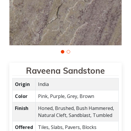
Raveena Sandstone
Origin
India
Color
Pink, Purple, Grey, Brown
Finish
Honed, Brushed, Bush Hammered,
Natural Cleft, Sandblast, Tumbled
Offered
Tiles, Slabs, Pavers, Blocks