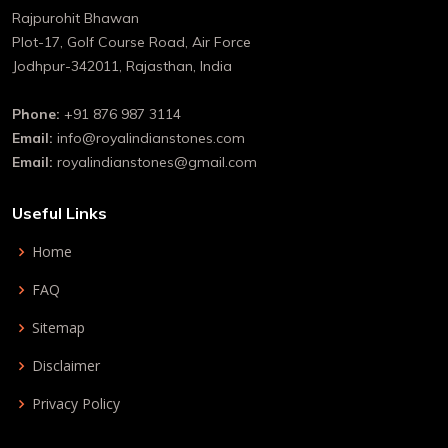
Rajpurohit Bhawan
Plot-17, Golf Course Road, Air Force
Jodhpur-342011, Rajasthan, India
Phone:
+91 876 987 3114
Email:
info@royalindianstones.com
Email:
royalindianstones@gmail.com
Useful Links
Home
FAQ
Sitemap
Disclaimer
Privacy Policy