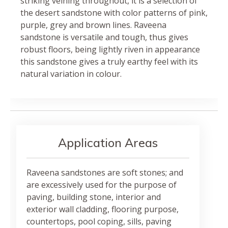
striking veining throughout, it is a selection of
the desert sandstone with color patterns of pink,
purple, grey and brown lines. Raveena
sandstone is versatile and tough, thus gives
robust floors, being lightly riven in appearance
this sandstone gives a truly earthy feel with its
natural variation in colour.
Application Areas
Raveena sandstones are soft stones; and
are excessively used for the purpose of
paving, building stone, interior and
exterior wall cladding, flooring purpose,
countertops, pool coping, sills, paving