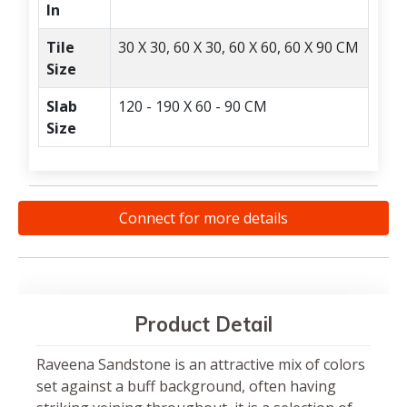
In
Tile
30 X 30, 60 X 30, 60 X 60, 60 X 90 CM
Size
Slab
120 - 190 X 60 - 90 CM
Size
Connect for more details
Product Detail
Raveena Sandstone is an attractive mix of colors
set against a buff background, often having