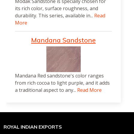
Modak Sandstone is specially chosen for
its rich color, surface roughness, and
durability. This series, available in...
Read
More
Mandana Sandstone
Mandana Red sandstone's color ranges
from rich cocoa to light purple, and it adds
a traditional aspect to any...
Read More
ROYAL INDIAN EXPORTS