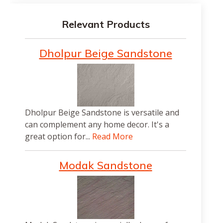
Relevant Products
Dholpur Beige Sandstone
Dholpur Beige Sandstone is versatile and
can complement any home decor. It's a
great option for...
Read More
Modak Sandstone