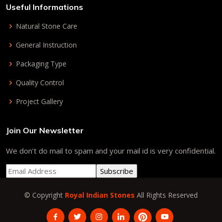
Useful Informations
Natural Stone Care
General Instruction
Packaging Type
Quality Control
Project Gallery
Join Our Newsletter
We don’t do mail to spam and your mail id is very confidential.
© Copyright
Royal Indian Stones
All Rights Reserved