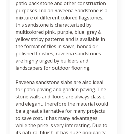
patio pack stone and other construction
purposes. Indian Raveena Sandstone is a
mixture of different colored flagstones,
this sandstone is characterized by
multicolored pink, purple, blue, grey &
yellow stripy patterns and is available in
the format of tiles in sawn, honed or
polished finishes, raveena sandstones
are highly urged by builders and
landscapers for outdoor flooring.
Raveena sandstone slabs are also ideal
for patio paving and garden paving. The
stone walls and floors are always classic
and elegant, therefore the material could
be a great alternative for many projects
to save cost. It has many advantages
while the price is very interesting, Due to
its natural bluish, it has huge popularity