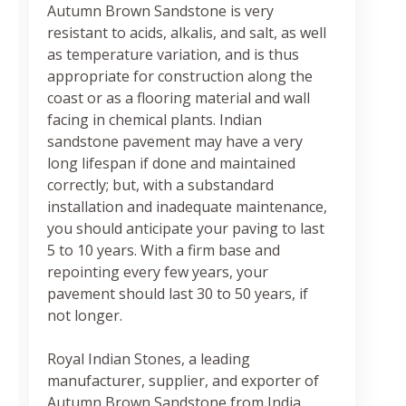
Autumn Brown Sandstone is very
resistant to acids, alkalis, and salt, as well
as temperature variation, and is thus
appropriate for construction along the
coast or as a flooring material and wall
facing in chemical plants. Indian
sandstone pavement may have a very
long lifespan if done and maintained
correctly; but, with a substandard
installation and inadequate maintenance,
you should anticipate your paving to last
5 to 10 years. With a firm base and
repointing every few years, your
pavement should last 30 to 50 years, if
not longer.
Royal Indian Stones, a leading
manufacturer, supplier, and exporter of
Autumn Brown Sandstone from India,