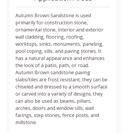
Autumn Brown Sandstone is used
primarily for construction stone,
ornamental stone, interior and exterior
wall cladding, flooring, roofing,
worktops, sinks, monuments, paneling,
pool coping, sills, and paving stones. It
has a natural appearance and enhances
the look of a patio, path, or road.
Autumn Brown sandstone paving
slabs/tiles are frost resistant; they can be
chiseled and dressed to a smooth surface
or carved into a variety of designs; they
can also be used as beams, pillars,
arches, doors and window sills, wall
facings, step stones, fence posts, and
millstone.