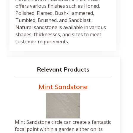
offers various finishes such as Honed,
Polished, Flamed, Bush-Hammered,
Tumbled, Brushed, and Sandblast.
Natural sandstone is available in various
shapes, thicknesses, and sizes to meet
customer requirements.
Relevant Products
Mint Sandstone
Mint Sandstone circle can create a fantastic
focal point within a garden either on its