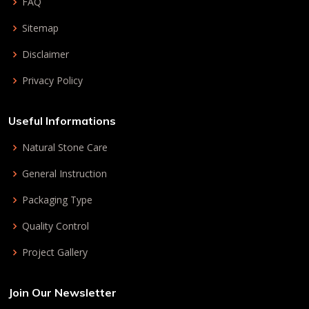
FAQ
Sitemap
Disclaimer
Privacy Policy
Useful Informations
Natural Stone Care
General Instruction
Packaging Type
Quality Control
Project Gallery
Join Our Newsletter