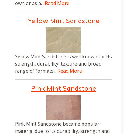
own or as a...
Read More
Yellow Mint Sandstone
Yellow Mint Sandstone is well known for its
strength, durability, texture and broad
range of formats...
Read More
Pink Mint Sandstone
Pink Mint Sandstone became popular
material due to its durability, strength and