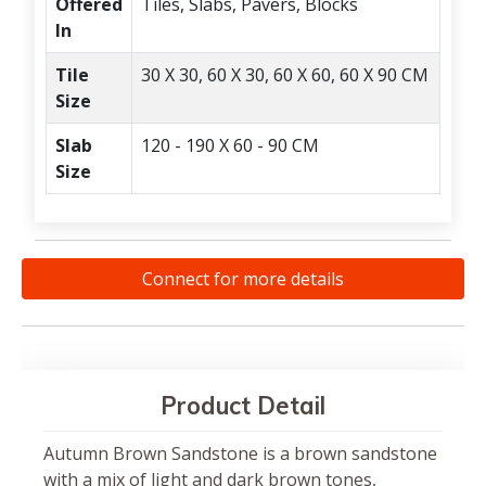
Offered
Tiles, Slabs, Pavers, Blocks
In
Tile
30 X 30, 60 X 30, 60 X 60, 60 X 90 CM
Size
Slab
120 - 190 X 60 - 90 CM
Size
Connect for more details
Product Detail
Autumn Brown Sandstone is a brown sandstone
with a mix of light and dark brown tones,