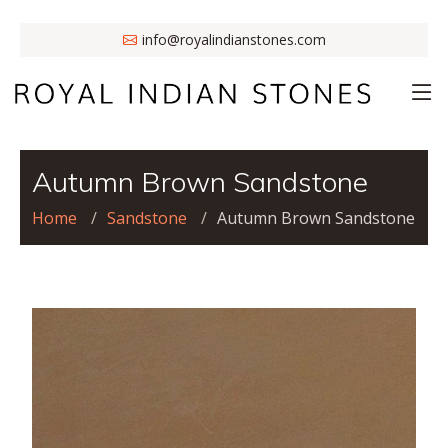
info@royalindianstones.com
Autumn Brown Sandstone
Home
Sandstone
Autumn Brown Sandstone