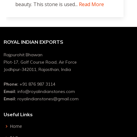
beauty. This stone is used...
Read More
ROYAL INDIAN EXPORTS
Rajpurohit Bhawan
Plot-17, Golf Course Road, Air Force
Jodhpur-342011, Rajasthan, India
Phone:
+91 876 987 3114
Email:
info@royalindianstones.com
Email:
royalindianstones@gmail.com
Useful Links
Home