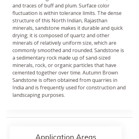
and traces of buff and plum. Surface color
fluctuation is within tolerance limits. The dense
structure of this North Indian, Rajasthan
minerals, sandstone makes it durable and quick
drying; it is composed of quartz and other
minerals of relatively uniform size, which are
commonly smoothed and rounded. Sandstone is
a sedimentary rock made up of sand-sized
minerals, rock, or organic particles that have
cemented together over time. Autumn Brown
Sandstone is often obtained from quarries in
India and is frequently used for construction and
landscaping purposes.
Application Areas