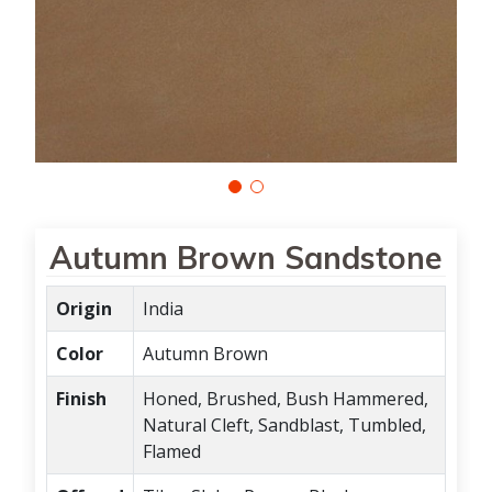
Autumn Brown Sandstone
Origin
India
Color
Autumn Brown
Finish
Honed, Brushed, Bush Hammered,
Natural Cleft, Sandblast, Tumbled,
Flamed