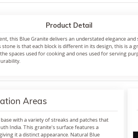
Product Detail
ent, this Blue Granite delivers an understated elegance and
tone is that each block is different in its design, this is a 
the spaces used for cooking and ones used for serving purp
rability.
ation Areas
 base with a variety of streaks and patches that
th India. This granite's surface features a
giving it a distinct appearance. Natural Blue