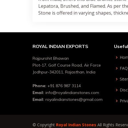
Lepatora, Brushed, and Flamed. As per th
Stone is offered in varying shapes, thickn
ROYAL INDIAN EXPORTS
Useful
Ho
Rajpurohit Bhawan
Plot-17, Golf Course Road, Air Force
FAQ
Jodhpur-342011, Rajasthan, India
Sit
Phone:
+91 876 987 3114
Disc
Email:
info@royalindianstones.com
Email:
royalindianstones@gmail.com
Priv
© Copyright
Royal Indian Stones
All Rights Reser