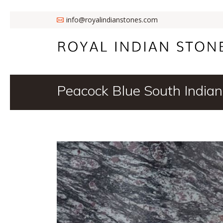
info@royalindianstones.com
Peacock Blue South Indian