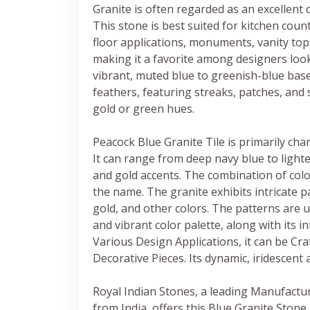
Granite is often regarded as an excellent c
This stone is best suited for kitchen coun
floor applications, monuments, vanity tops
making it a favorite among designers lookin
vibrant, muted blue to greenish-blue base
feathers, featuring streaks, patches, and 
gold or green hues.
Peacock Blue Granite Tile is primarily cha
It can range from deep navy blue to lighte
and gold accents. The combination of col
the name. The granite exhibits intricate p
gold, and other colors. The patterns are un
and vibrant color palette, along with its i
Various Design Applications, it can be Cr
Decorative Pieces. Its dynamic, iridescent 
Royal Indian Stones, a leading Manufactu
from India, offers this Blue Granite Stone 