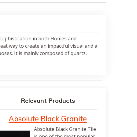
 sophistication in both Homes and
great way to create an impactful visual and a
oses. It is mainly composed of quartz,
Relevant Products
Absolute Black Granite
Absolute Black Granite Tile
is one of the most popular