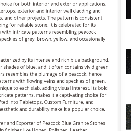
hoice for both interior and exterior applications.
tertops, exterior and interior wall cladding and
, and other projects. The pattern is consistent,
g for reliable stone. It is celebrated for its
 with intricate patterns resembling peacock
speckles of grey, brown, yellow, and occasionally
racterized by its intense and rich blue background.
r shades of blue, and it often contains vivid green
ors resembles the plumage of a peacock, hence
atterns with flowing veins and speckles of green,
ique to each slab, adding visual interest. Its bold
ntricate patterns, makes it a captivating choice for
afted into Tabletops, Custom Furniture, and
aesthetic and durability make it a popular choice.
rer and Exporter of Peacock Blue Granite Stones
in finishes like Honed, Polished, Leather,