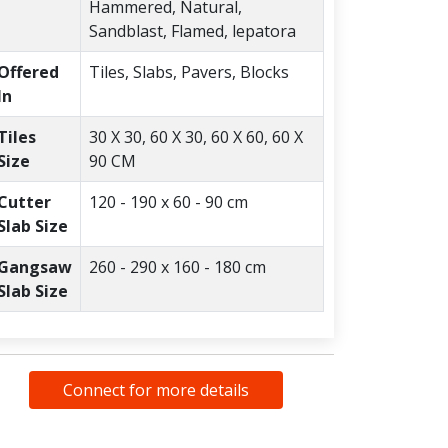
Hammered, Natural,
Sandblast, Flamed, lepatora
Offered
Tiles, Slabs, Pavers, Blocks
In
Tiles
30 X 30, 60 X 30, 60 X 60, 60 X
Size
90 CM
Cutter
120 - 190 x 60 - 90 cm
Slab Size
Gangsaw
260 - 290 x 160 - 180 cm
Slab Size
Connect for more details