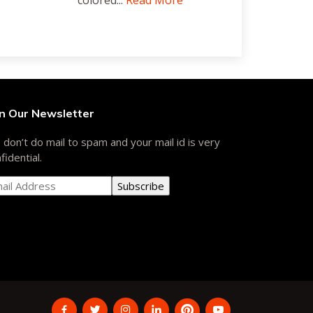
colored...
Read More
in Our Newsletter
don’t do mail to spam and your mail id is very
fidential.