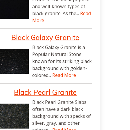
and well-known types of
black granite. As the...
Read
More
Black Galaxy Granite
Black Galaxy Granite is a
Popular Natural Stone
known for its striking black
background with golden-
colored...
Read More
Black Pearl Granite
Black Pearl Granite Slabs
often have a dark black
background with specks of
silver, gray, and other