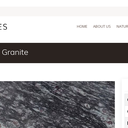
HOME
ABOUT US
NATUR
 Granite