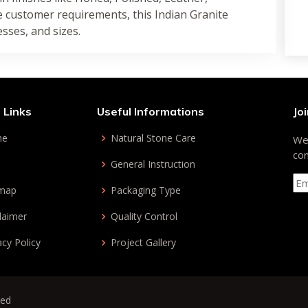
e customer requirements, this Indian Granite
esses, and sizes.
 Links
Useful Informations
Jo
me
Natural Stone Care
We 
con
General Instruction
emap
Packaging Type
laimer
Quality Control
acy Policy
Project Gallery
ved