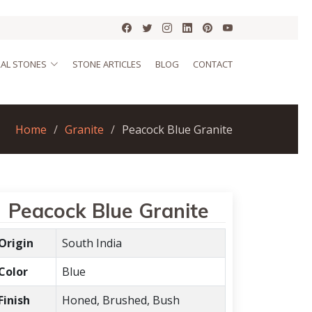
AL STONES
STONE ARTICLES
BLOG
CONTACT
Home
Granite
Peacock Blue Granite
Peacock Blue Granite
Origin
South India
Color
Blue
Finish
Honed, Brushed, Bush