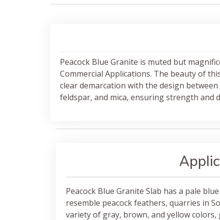
Peacock Blue Granite is muted but magnific
Commercial Applications. The beauty of this s
clear demarcation with the design between 
feldspar, and mica, ensuring strength and du
Applic
Peacock Blue Granite Slab has a pale blue
resemble peacock feathers, quarries in Sou
variety of gray, brown, and yellow colors, 