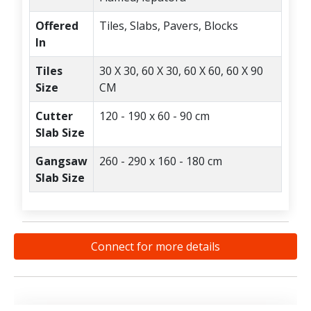
Offered
Tiles, Slabs, Pavers, Blocks
In
Tiles
30 X 30, 60 X 30, 60 X 60, 60 X 90
Size
CM
Cutter
120 - 190 x 60 - 90 cm
Slab Size
Gangsaw
260 - 290 x 160 - 180 cm
Slab Size
Connect for more details