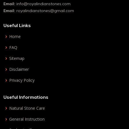
Email:
info@royalindianstones.com
Email:
royalindianstones@gmail.com
Useful Links
Home
FAQ
Sitemap
Disclaimer
Privacy Policy
Useful Informations
Natural Stone Care
General Instruction