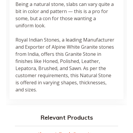
Being a natural stone, slabs can vary quite a
bit in color and pattern — this is a pro for
some, but a con for those wanting a
uniform look.
Royal Indian Stones, a leading Manufacturer
and Exporter of Alpine White Granite stones
from India, offers this Granite Stone in
finishes like Honed, Polished, Leather,
Lepatora, Brushed, and Sawn. As per the
customer requirements, this Natural Stone
is offered in varying shapes, thicknesses,
and sizes.
Relevant Products