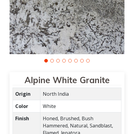
Alpine White Granite
Origin
North India
Color
White
Finish
Honed, Brushed, Bush
Hammered, Natural, Sandblast,
Flamed, lepatora