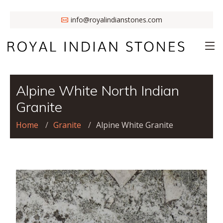
info@royalindianstones.com
Alpine White North Indian
Granite
Home
Granite
Alpine White Granite