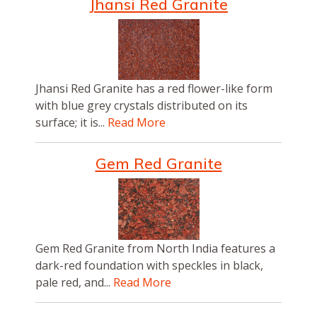
Jhansi Red Granite
Jhansi Red Granite has a red flower-like form
with blue grey crystals distributed on its
surface; it is...
Read More
Gem Red Granite
Gem Red Granite from North India features a
dark-red foundation with speckles in black,
pale red, and...
Read More