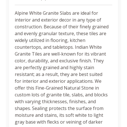
Alpine White Granite Slabs are ideal for
interior and exterior decor in any type of
construction. Because of their finely grained
and evenly granular texture, these tiles are
widely utilized in flooring, kitchen
countertops, and tabletops. Indian White
Granite Tiles are well-known for its vibrant
color, durability, and exclusive finish. They
are perfectly grained and highly stain
resistant; as a result, they are best suited
for interior and exterior applications. We
offer this Fine-Grained Natural Stone in
custom lots of granite tile, slabs, and blocks
with varying thicknesses, finishes, and
shapes. Sealing protects the surface from
moisture and stains, its soft white to light
gray base with flecks or veining of darker