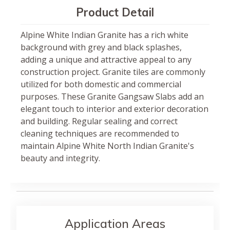
Product Detail
Alpine White Indian Granite has a rich white
background with grey and black splashes,
adding a unique and attractive appeal to any
construction project. Granite tiles are commonly
utilized for both domestic and commercial
purposes. These Granite Gangsaw Slabs add an
elegant touch to interior and exterior decoration
and building. Regular sealing and correct
cleaning techniques are recommended to
maintain Alpine White North Indian Granite's
beauty and integrity.
Application Areas