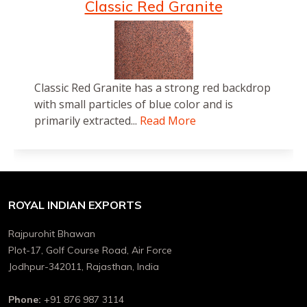
Classic Red Granite
Classic Red Granite has a strong red backdrop
with small particles of blue color and is
primarily extracted...
Read More
ROYAL INDIAN EXPORTS
Rajpurohit Bhawan
Plot-17, Golf Course Road, Air Force
Jodhpur-342011, Rajasthan, India
Phone:
+91 876 987 3114