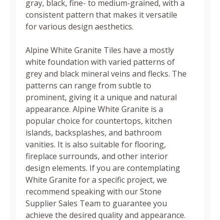
gray, black, fine- to medium-grained, with a
consistent pattern that makes it versatile
for various design aesthetics.
Alpine White Granite Tiles have a mostly
white foundation with varied patterns of
grey and black mineral veins and flecks. The
patterns can range from subtle to
prominent, giving it a unique and natural
appearance. Alpine White Granite is a
popular choice for countertops, kitchen
islands, backsplashes, and bathroom
vanities. It is also suitable for flooring,
fireplace surrounds, and other interior
design elements. If you are contemplating
White Granite for a specific project, we
recommend speaking with our Stone
Supplier Sales Team to guarantee you
achieve the desired quality and appearance.