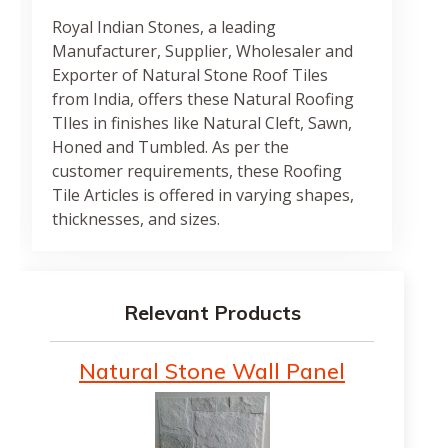
Royal Indian Stones, a leading
Manufacturer, Supplier, Wholesaler and
Exporter of Natural Stone Roof Tiles
from India, offers these Natural Roofing
TIles in finishes like Natural Cleft, Sawn,
Honed and Tumbled. As per the
customer requirements, these Roofing
Tile Articles is offered in varying shapes,
thicknesses, and sizes.
Relevant Products
Natural Stone Wall Panel