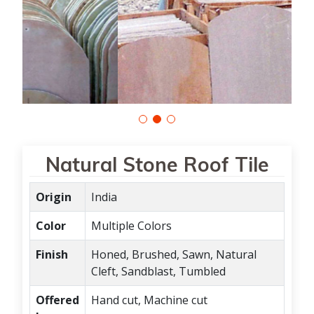
Natural Stone Roof Tile
Origin
India
Color
Multiple Colors
Finish
Honed, Brushed, Sawn, Natural
Cleft, Sandblast, Tumbled
Offered
Hand cut, Machine cut