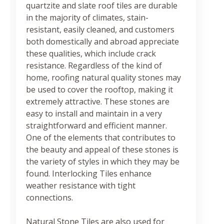
quartzite and slate roof tiles are durable
in the majority of climates, stain-
resistant, easily cleaned, and customers
both domestically and abroad appreciate
these qualities, which include crack
resistance. Regardless of the kind of
home, roofing natural quality stones may
be used to cover the rooftop, making it
extremely attractive. These stones are
easy to install and maintain in a very
straightforward and efficient manner.
One of the elements that contributes to
the beauty and appeal of these stones is
the variety of styles in which they may be
found. Interlocking Tiles enhance
weather resistance with tight
connections.
Natural Stone Tiles are also used for