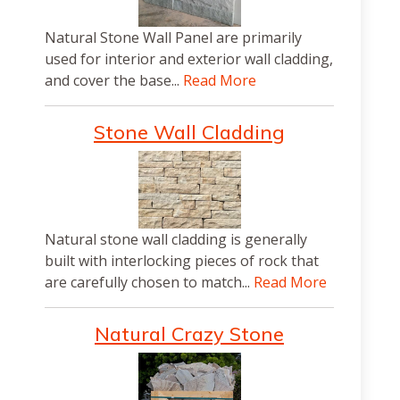
Natural Stone Wall Panel are primarily
used for interior and exterior wall cladding,
and cover the base...
Read More
Stone Wall Cladding
Natural stone wall cladding is generally
built with interlocking pieces of rock that
are carefully chosen to match...
Read More
Natural Crazy Stone