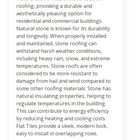
roofing, providing a durable and
aesthetically pleasing option for
residential and commercial buildings.
Natural stone is known for its durability
and longevity. When properly installed
and maintained, stone roofing can
withstand harsh weather conditions,
including heavy rain, snow, and extreme
temperatures. Stone roofs are often
considered to be more resistant to
damage from hail and wind compared to
some other roofing materials. Stone has
natural insulating properties, helping to
regulate temperatures in the building.
This can contribute to energy efficiency
by reducing heating and cooling costs.
Flat Tiles provide a sleek, modern look,
easy to install in overlapping rows.