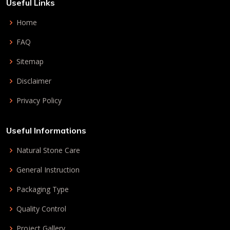
Useful Links
Home
FAQ
Sitemap
Disclaimer
Privacy Policy
Useful Informations
Natural Stone Care
General Instruction
Packaging Type
Quality Control
Project Gallery