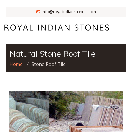
info@royalindianstones.com
Natural Stone Roof Tile
Home
Stone Roof Tile