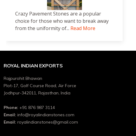
Crazy Pavement Stones are a popular
choice for those who want to break away
from the uniformity of...
Read More
ROYAL INDIAN EXPORTS
Rajpurohit Bhawan
Plot-17, Golf Course Road, Air Force
Jodhpur-342011, Rajasthan, India
Phone:
+91 876 987 3114
Email:
info@royalindianstones.com
Email:
royalindianstones@gmail.com