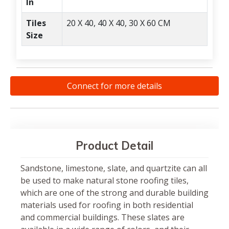
In
Tiles
20 X 40, 40 X 40, 30 X 60 CM
Size
Connect for more details
Product Detail
Sandstone, limestone, slate, and quartzite can all
be used to make natural stone roofing tiles,
which are one of the strong and durable building
materials used for roofing in both residential
and commercial buildings. These slates are