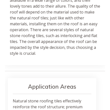
available in a wide range of colors, and their
lovely tones add to their allure. The quality of the
roof will depend on the material used to make
the natural roof tiles; just like with other
materials, installing them on the roof is an easy
operation. There are several styles of natural
stone roofing tiles, such as interlocking and flat
tiles. The overall appearance of the roof can be
impacted by the style decision, thus choosing a
style is crucial.
Application Areas
Natural stone roofing tiles effectively
reinforce the roof structure; premium